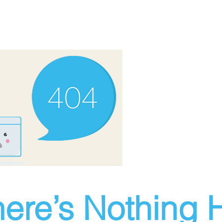
ere’s Nothing H