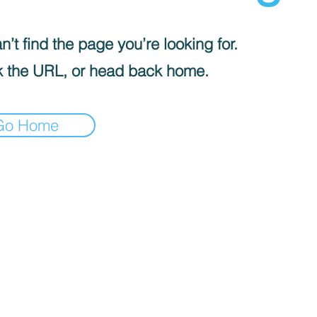
’t find the page you’re looking for.
 the URL, or head back home.
Go Home