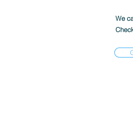
We can
Check